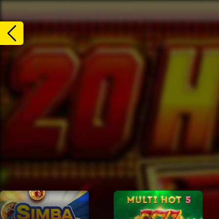
PLAY
PLAY