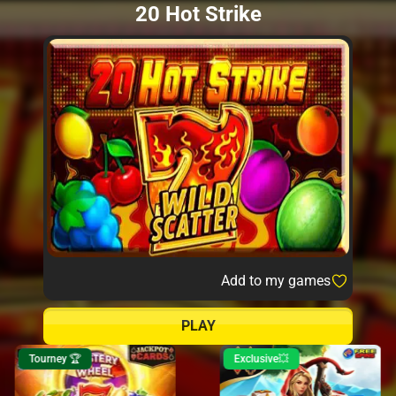
20 Hot Strike
Add to my games
PLAY
Tourney 🏆
Exclusive💥
PLAY
PLAY