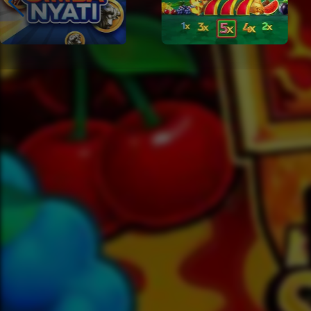
RACTICE
PRACTICE
Simba Nyati
Multi Hot 5