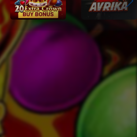
PRACTICE
PRACTICE
20 Extra Crown Buy
Avrika
Bonus