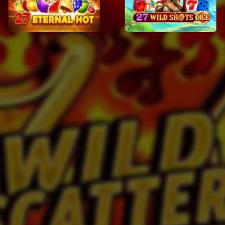
PRACTICE
PRACTICE
27 Eternal Hot
27 Wild Shots Dice