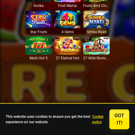
Avrika
Fruit Mania
Fruits And Clovers
Star Fruits
4 Gems
Simba Nyati
27 Eternal Hot
Multi Hot 5
27 Wild Shots Dice
GOT
This website uses cookies to ensure you get the best
Cookie
experience on our website.
policy
IT!