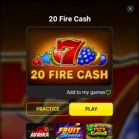
20 Fire Cash
Add to my games
PRACTICE
PLAY