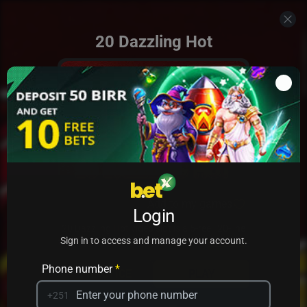
20 Dazzling Hot
Add to my games
Login
20 Dazzling Hot video slot is a 5-reel, 20-line
Sign in to access and manage your account.
fixed game. Join now in BetX Eth...
Show more
Phone number
*
PRACTICE
PLAY
+251