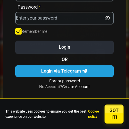
Password
*
Avrika
Fruit Mania
Fruits And Clovers
Remember me
Star Fruits
4 Gems
Simba Nyati
Login
OR
27 Eternal Hot
Multi Hot 5
27 Wild Shots Dice
Login via Telegram
Forgot password
No Account?
Create Account
GOT
This website uses cookies to ensure you get the best
Cookie
experience on our website.
policy
IT!