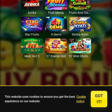
Avrika
Fruit Mania
Fruits And Clovers
Star Fruits
4 Gems
Simba Nyati
27 Eternal Hot
Multi Hot 5
27 Wild Shots Dice
GOT
This website uses cookies to ensure you get the best
Cookie
experience on our website.
policy
IT!