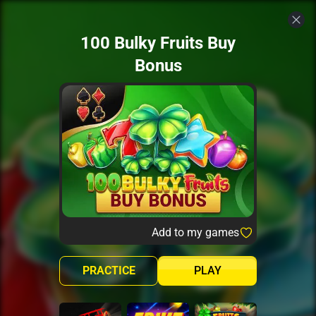
100 Bulky Fruits Buy
Bonus
Add to my games
PRACTICE
PLAY