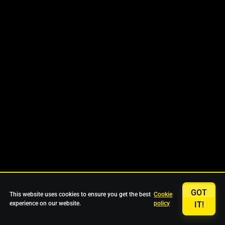
GOT
This website uses cookies to ensure you get the best
Cookie
experience on our website.
policy
IT!