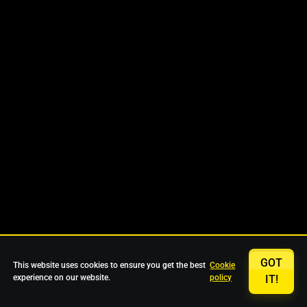
GOT
This website uses cookies to ensure you get the best
Cookie
experience on our website.
policy
IT!