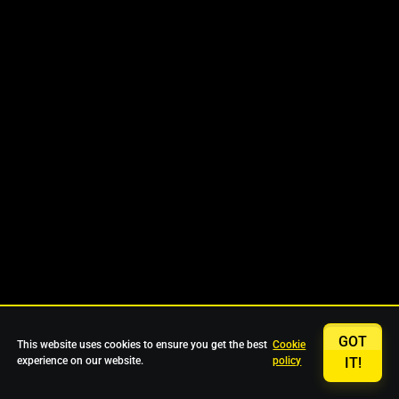
GOT
This website uses cookies to ensure you get the best
Cookie
experience on our website.
policy
IT!