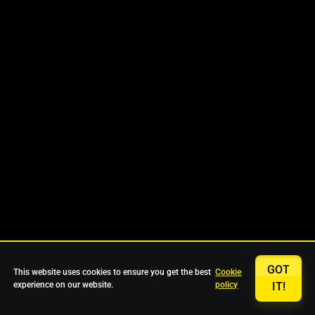
GOT
This website uses cookies to ensure you get the best
Cookie
experience on our website.
policy
IT!