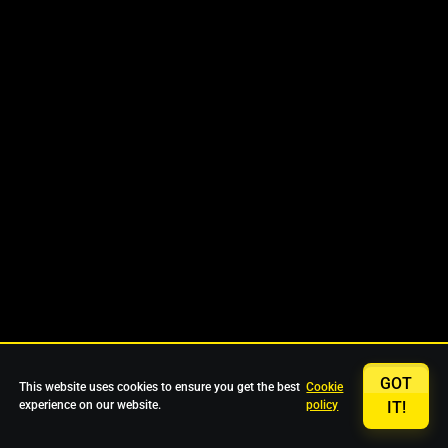
GOT
This website uses cookies to ensure you get the best
Cookie
experience on our website.
policy
IT!