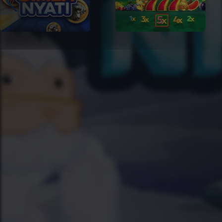
RACTICE
PRACTICE
Simba Nyati
Multi Hot 5