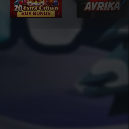
PRACTICE
PRACTICE
20 Extra Crown Buy
Avrika
Bonus