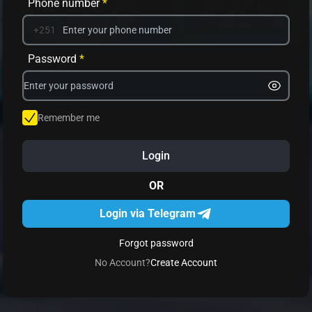
Phone number
*
PRACTICE
PRACTICE
+251
Password
*
27 Eternal Hot
27 Wild Shots Dice
Remember me
Login
OR
Login via Telegram
Forgot password
No Account?
Create Account