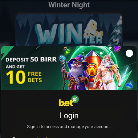
Winter Night
Add to my games
PLAY
Login
Tourney 🏆
Exclusive💥
Sign in to access and manage your account.
PLAY
PLAY