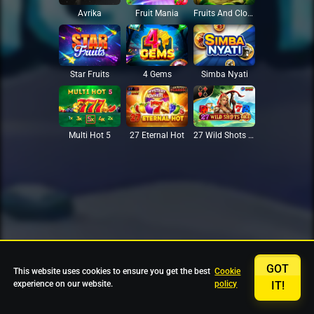
Avrika
Fruit Mania
Fruits And Clovers
Star Fruits
4 Gems
Simba Nyati
27 Eternal Hot
Multi Hot 5
27 Wild Shots Dice
GOT
This website uses cookies to ensure you get the best
Cookie
experience on our website.
policy
IT!