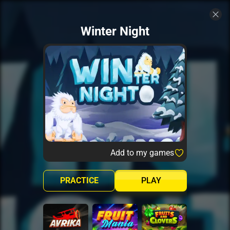
Winter Night
Add to my games
PRACTICE
PLAY