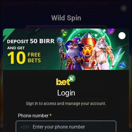
Wild Spin
Add to my games
Login
PRACTICE
PLAY
Sign in to access and manage your account.
Phone number
*
+251