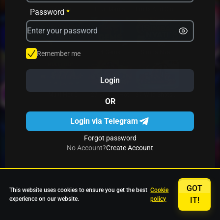
Avrika
Fruit Mania
Fruits And Clovers
Password
*
Star Fruits
4 Gems
Simba Nyati
Remember me
Login
27 Eternal Hot
Multi Hot 5
27 Wild Shots Dice
OR
Login via Telegram
Forgot password
No Account?
Create Account
GOT
This website uses cookies to ensure you get the best
Cookie
experience on our website.
policy
IT!