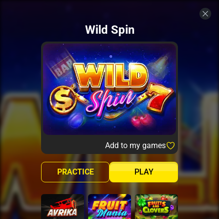
Wild Spin
Add to my games
PRACTICE
PLAY