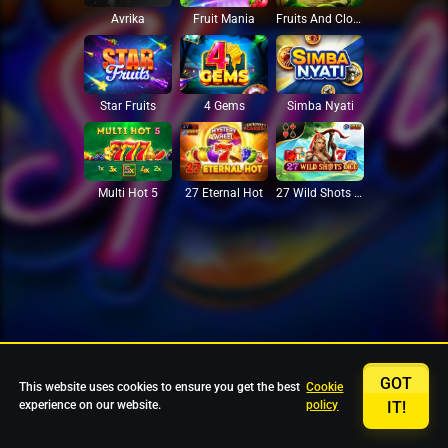
Avrika
Fruit Mania
Fruits And Clovers
Star Fruits
4 Gems
Simba Nyati
27 Eternal Hot
Multi Hot 5
27 Wild Shots Dice
GOT
This website uses cookies to ensure you get the best
Cookie
experience on our website.
policy
IT!