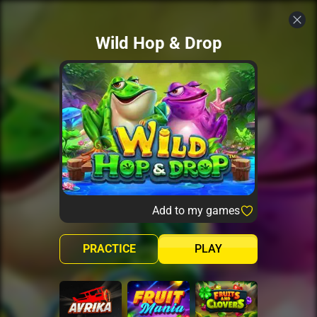
Wild Hop & Drop
Add to my games
PRACTICE
PLAY