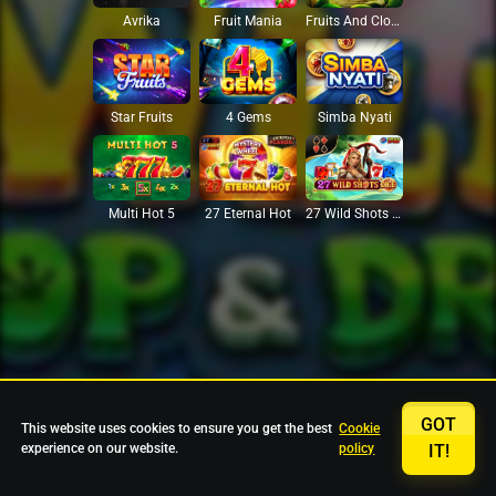
Avrika
Fruit Mania
Fruits And Clovers
Star Fruits
4 Gems
Simba Nyati
27 Eternal Hot
Multi Hot 5
27 Wild Shots Dice
GOT
This website uses cookies to ensure you get the best
Cookie
experience on our website.
policy
IT!