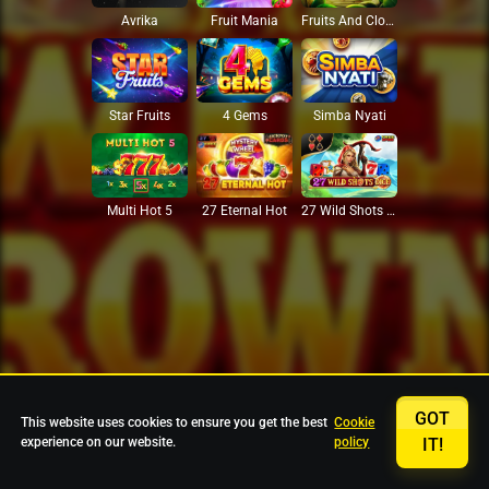
Avrika
Fruit Mania
Fruits And Clovers
Star Fruits
4 Gems
Simba Nyati
27 Eternal Hot
Multi Hot 5
27 Wild Shots Dice
GOT
This website uses cookies to ensure you get the best
Cookie
experience on our website.
policy
IT!