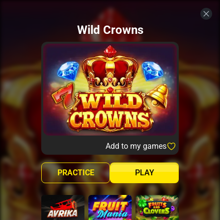
Wild Crowns
Add to my games
PRACTICE
PLAY