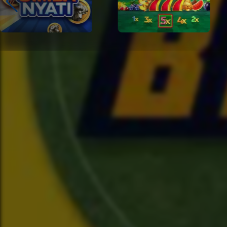
RACTICE
PRACTICE
Simba Nyati
Multi Hot 5