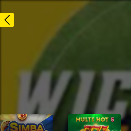
PLAY
PLAY