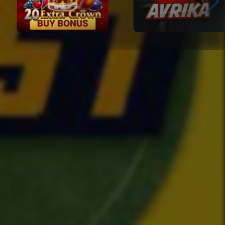
PRACTICE
PRACTICE
20 Extra Crown Buy
Avrika
Bonus