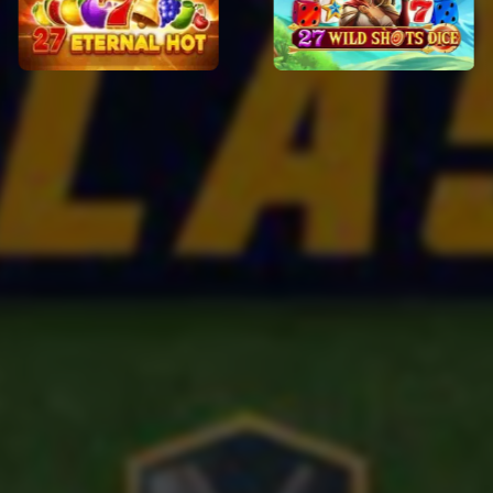
PRACTICE
PRACTICE
27 Eternal Hot
27 Wild Shots Dice