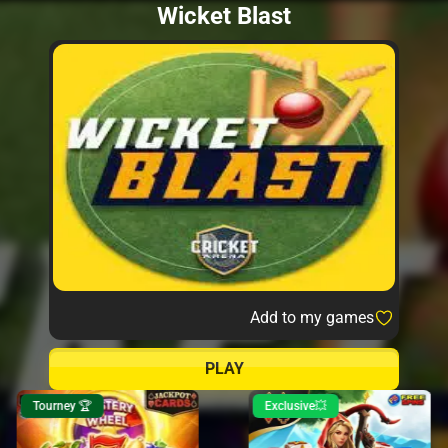
Wicket Blast
Add to my games
PLAY
Tourney 🏆
Exclusive💥
PLAY
PLAY