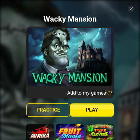
Wacky Mansion
Add to my games
PRACTICE
PLAY