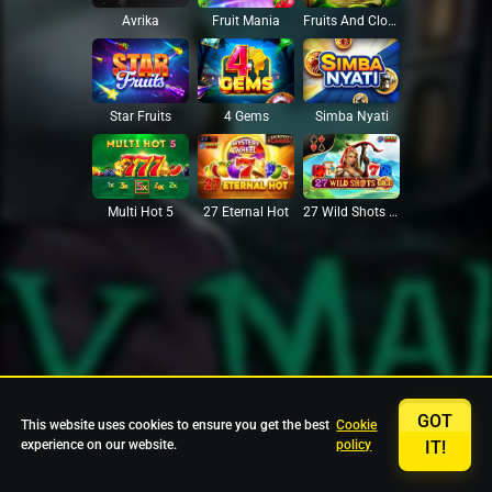
Avrika
Fruit Mania
Fruits And Clovers
Star Fruits
4 Gems
Simba Nyati
27 Eternal Hot
Multi Hot 5
27 Wild Shots Dice
GOT
This website uses cookies to ensure you get the best
Cookie
experience on our website.
policy
IT!