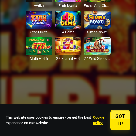
Avrika
Fruit Mania
Fruits And Clovers
Star Fruits
4 Gems
Simba Nyati
27 Eternal Hot
Multi Hot 5
27 Wild Shots Dice
GOT
This website uses cookies to ensure you get the best
Cookie
experience on our website.
policy
IT!