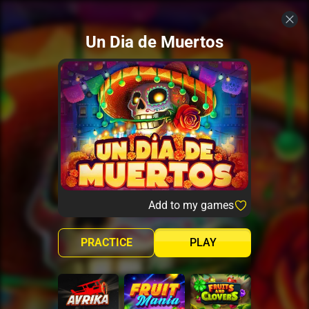
Un Dia de Muertos
Add to my games
PRACTICE
PLAY