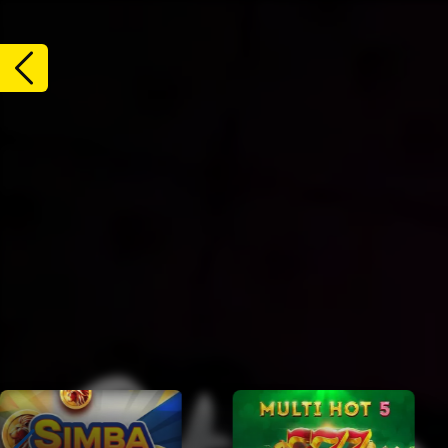
PLAY
PLAY