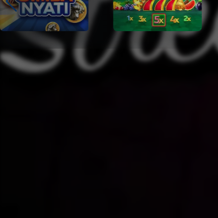
RACTICE
PRACTICE
Simba Nyati
Multi Hot 5