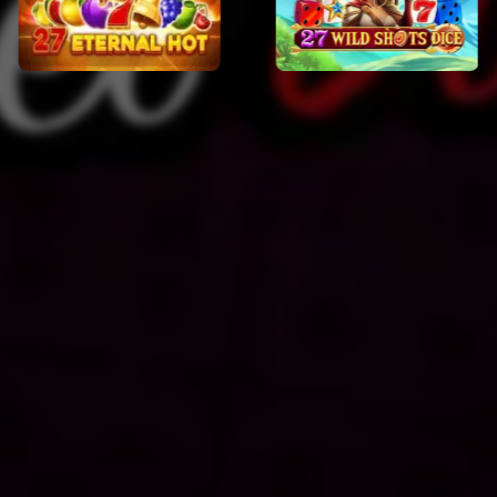
PRACTICE
PRACTICE
27 Eternal Hot
27 Wild Shots Dice