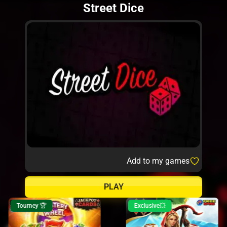
Street Dice
Add to my games
PLAY
Tourney 🏆
Exclusive💥
PLAY
PLAY