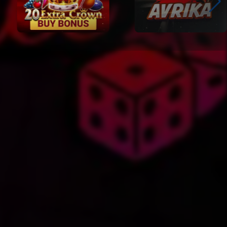
PRACTICE
PRACTICE
20 Extra Crown Buy
Avrika
Bonus