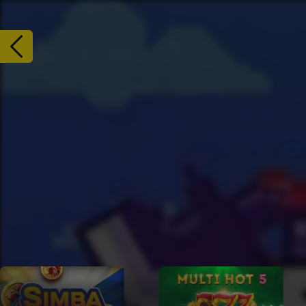
PLAY
PLAY