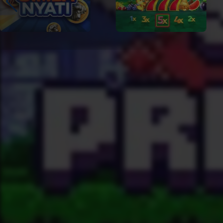
RACTICE
PRACTICE
Simba Nyati
Multi Hot 5