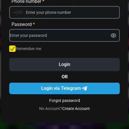
Phone number
*
PRACTICE
PRACTICE
+251
Password
*
27 Eternal Hot
27 Wild Shots Dice
Remember me
Login
OR
Login via Telegram
Forgot password
No Account?
Create Account