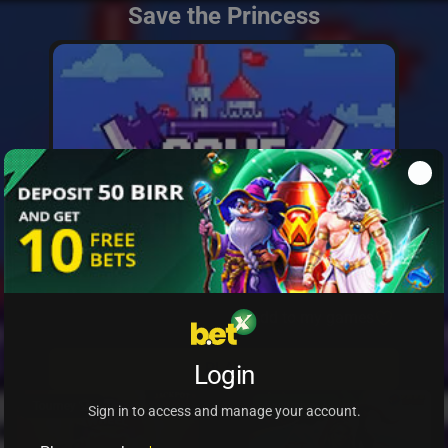
Save the Princess
Add to my games
PLAY
Login
Tourney 🏆
Exclusive💥
Sign in to access and manage your account.
PLAY
PLAY