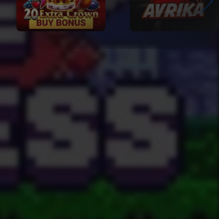
PRACTICE
PRACTICE
20 Extra Crown Buy
Avrika
Bonus