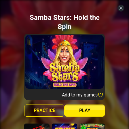
Samba Stars: Hold the
Spin
Add to my games
PRACTICE
PLAY