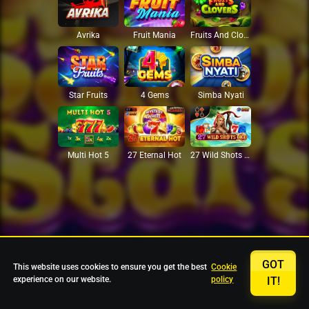
Avrika
Fruit Mania
Fruits And Clovers
Star Fruits
4 Gems
Simba Nyati
27 Eternal Hot
Multi Hot 5
27 Wild Shots Dice
GOT
This website uses cookies to ensure you get the best
Cookie
experience on our website.
policy
IT!