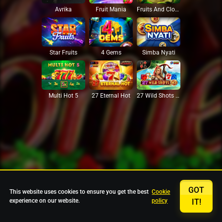
Avrika
Fruit Mania
Fruits And Clovers
Star Fruits
4 Gems
Simba Nyati
27 Eternal Hot
Multi Hot 5
27 Wild Shots Dice
GOT
This website uses cookies to ensure you get the best
Cookie
experience on our website.
policy
IT!