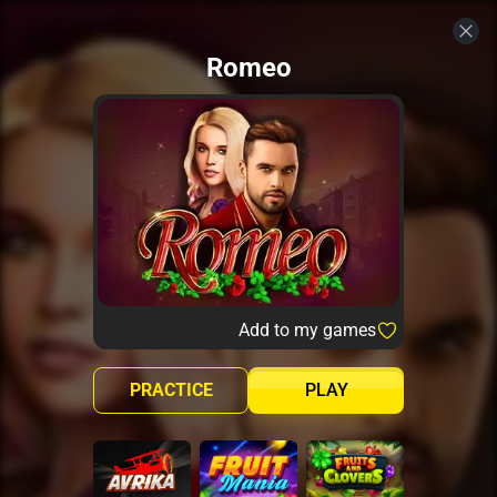
Romeo
Add to my games
PRACTICE
PLAY