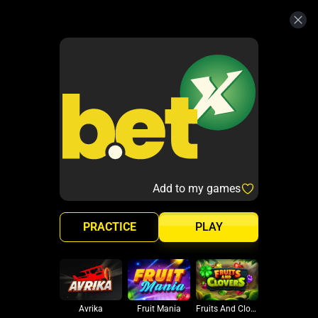
Add to my games
PRACTICE
PLAY
Avrika
Fruit Mania
Fruits And Clovers