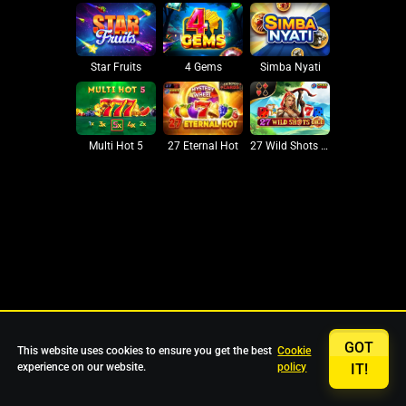
Star Fruits
4 Gems
Simba Nyati
27 Eternal Hot
Multi Hot 5
27 Wild Shots Dice
GOT
This website uses cookies to ensure you get the best
Cookie
experience on our website.
policy
IT!