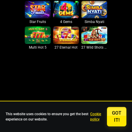
Star Fruits
4 Gems
Simba Nyati
27 Eternal Hot
Multi Hot 5
27 Wild Shots Dice
GOT
This website uses cookies to ensure you get the best
Cookie
experience on our website.
policy
IT!