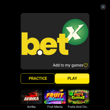
Add to my games
PRACTICE
PLAY
Avrika
Fruit Mania
Fruits And Clovers