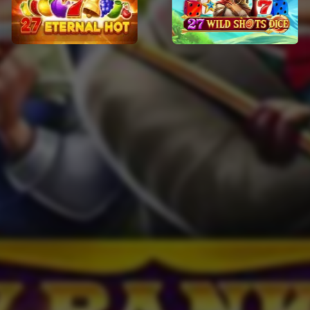
PRACTICE
PRACTICE
27 Eternal Hot
27 Wild Shots Dice