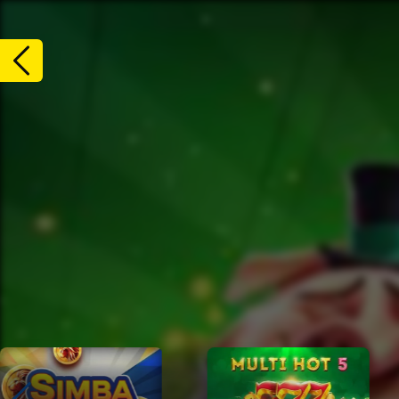
PLAY
PLAY