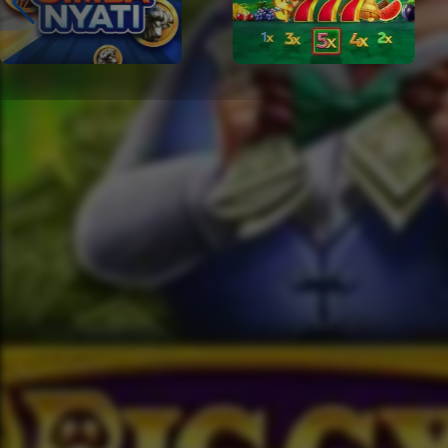
RACTICE
PRACTICE
Simba Nyati
Multi Hot 5