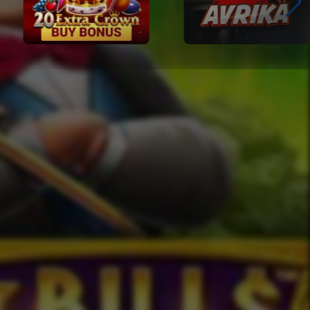
PRACTICE
PRACTICE
20 Extra Crown Buy
Avrika
Bonus