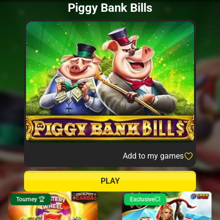
Piggy Bank Bills
Add to my games
PLAY
Tourney 🏆
Exclusive💥
PLAY
PLAY