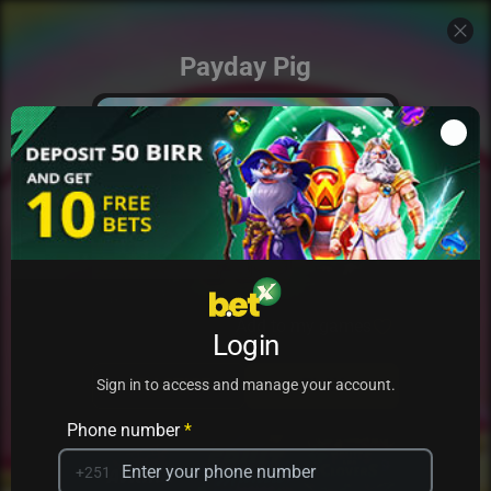
Payday Pig
Add to my games
Login
PRACTICE
PLAY
Sign in to access and manage your account.
Phone number
*
+251