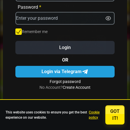
Avrika
Fruit Mania
Fruits And Clovers
Password
*
Star Fruits
4 Gems
Simba Nyati
Remember me
Login
27 Eternal Hot
Multi Hot 5
27 Wild Shots Dice
OR
Login via Telegram
Forgot password
No Account?
Create Account
GOT
This website uses cookies to ensure you get the best
Cookie
experience on our website.
policy
IT!