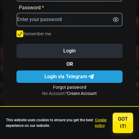
Avrika
Fruit Mania
Fruits And Clovers
Password
*
Star Fruits
4 Gems
Simba Nyati
Remember me
Login
27 Eternal Hot
Multi Hot 5
27 Wild Shots Dice
OR
Login via Telegram
Forgot password
No Account?
Create Account
GOT
This website uses cookies to ensure you get the best
Cookie
experience on our website.
policy
IT!