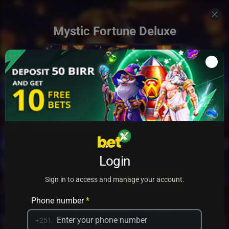
Mystic Fortune Deluxe
Add to my games
Login
PRACTICE
PLAY
Sign in to access and manage your account.
Phone number
*
+251