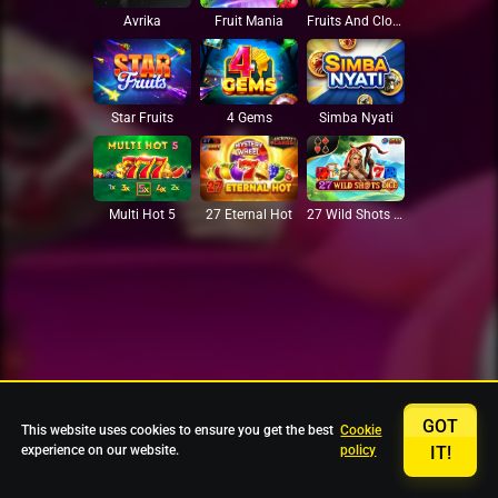
Avrika
Fruit Mania
Fruits And Clovers
Star Fruits
4 Gems
Simba Nyati
27 Eternal Hot
Multi Hot 5
27 Wild Shots Dice
GOT
This website uses cookies to ensure you get the best
Cookie
experience on our website.
policy
IT!