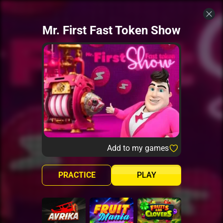
Mr. First Fast Token Show
Add to my games
PRACTICE
PLAY