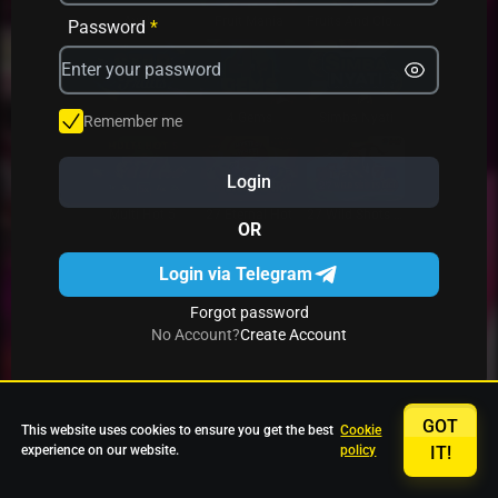
Avrika
Fruit Mania
Fruits And Clovers
Password
*
Star Fruits
4 Gems
Simba Nyati
Remember me
Login
27 Eternal Hot
Multi Hot 5
27 Wild Shots Dice
OR
Login via Telegram
Forgot password
No Account?
Create Account
GOT
This website uses cookies to ensure you get the best
Cookie
experience on our website.
policy
IT!