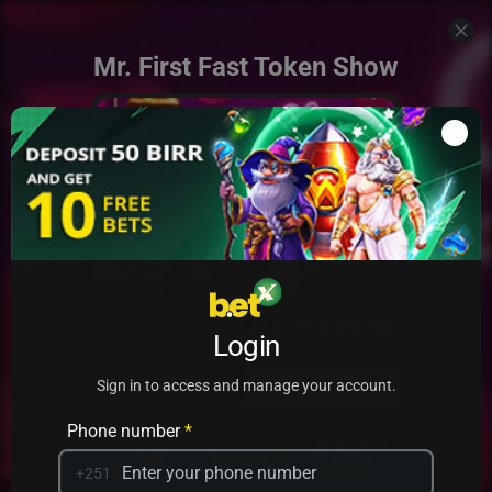
Mr. First Fast Token Show
Add to my games
Login
PRACTICE
PLAY
Sign in to access and manage your account.
Phone number
*
+251