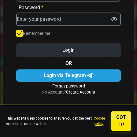
Avrika
Fruit Mania
Fruits And Clovers
Password
*
Star Fruits
4 Gems
Simba Nyati
Remember me
Login
27 Eternal Hot
Multi Hot 5
27 Wild Shots Dice
OR
Login via Telegram
Forgot password
No Account?
Create Account
GOT
This website uses cookies to ensure you get the best
Cookie
experience on our website.
policy
IT!