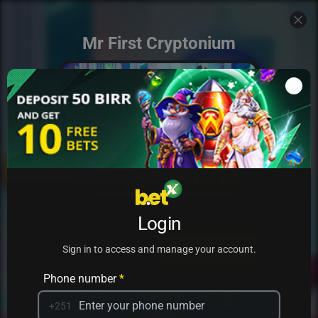
Mr First Cryptonium
Add to my games
Login
PRACTICE
PLAY
Sign in to access and manage your account.
Phone number
*
+251