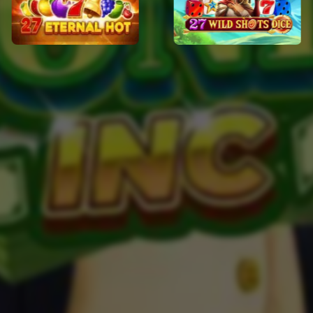
PRACTICE
PRACTICE
27 Eternal Hot
27 Wild Shots Dice