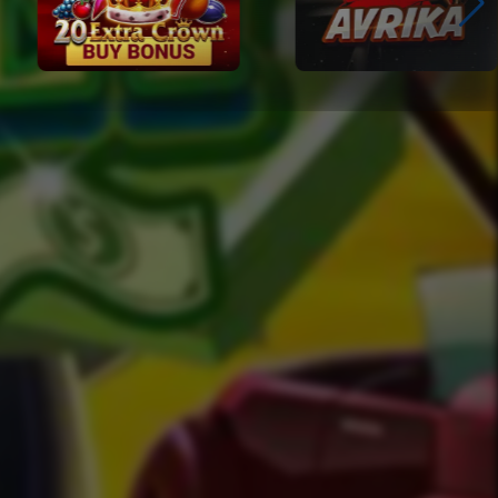
PRACTICE
PRACTICE
20 Extra Crown Buy
Avrika
Bonus