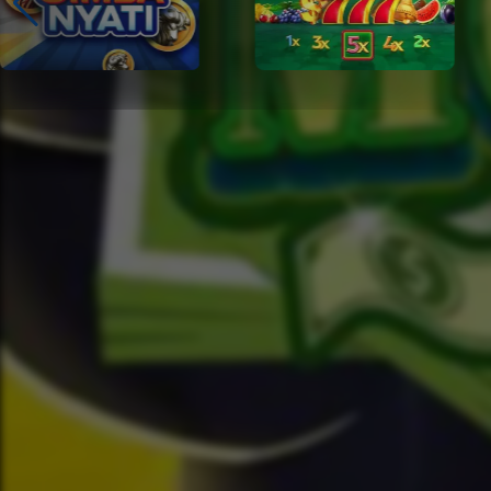
RACTICE
PRACTICE
Simba Nyati
Multi Hot 5