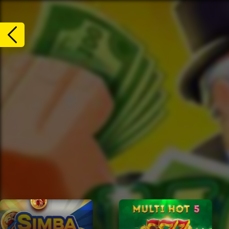
PLAY
PLAY