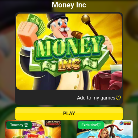
Money Inc
Add to my games
PLAY
Tourney 🏆
Exclusive💥
PLAY
PLAY