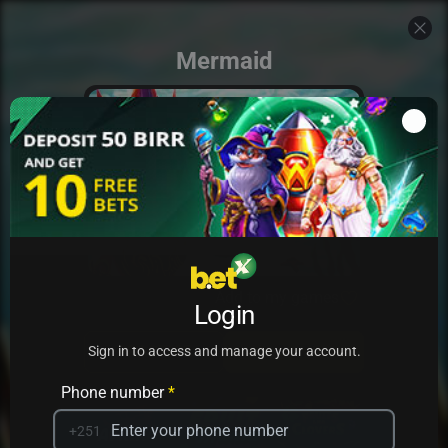
Mermaid
Add to my games
Login
PRACTICE
PLAY
Sign in to access and manage your account.
Phone number
*
+251