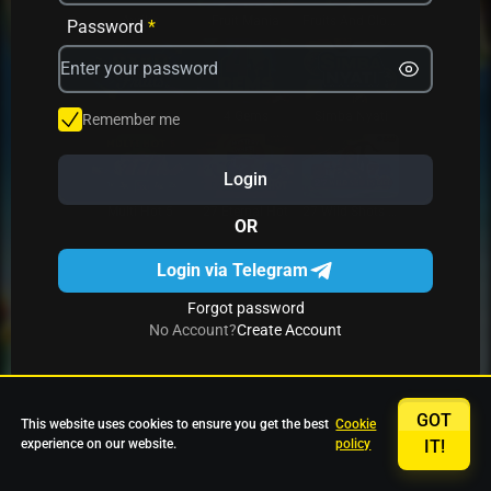
Avrika
Fruit Mania
Fruits And Clovers
Password
*
Star Fruits
4 Gems
Simba Nyati
Remember me
Login
27 Eternal Hot
Multi Hot 5
27 Wild Shots Dice
OR
Login via Telegram
Forgot password
No Account?
Create Account
GOT
This website uses cookies to ensure you get the best
Cookie
experience on our website.
policy
IT!