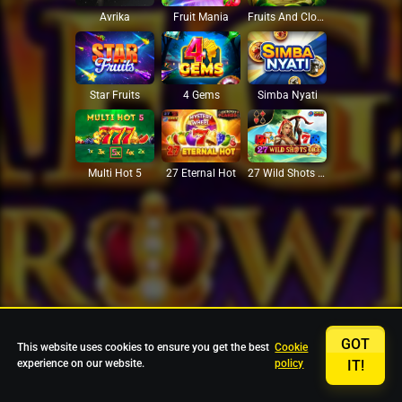
Avrika
Fruit Mania
Fruits And Clovers
Star Fruits
4 Gems
Simba Nyati
27 Eternal Hot
Multi Hot 5
27 Wild Shots Dice
GOT
This website uses cookies to ensure you get the best
Cookie
experience on our website.
policy
IT!