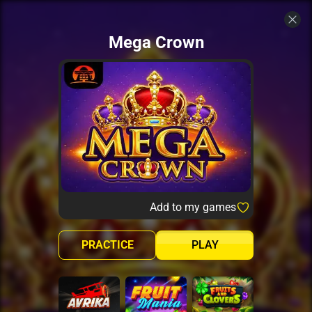
Mega Crown
Add to my games
PRACTICE
PLAY