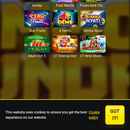
Avrika
Fruit Mania
Fruits And Clovers
Star Fruits
4 Gems
Simba Nyati
27 Eternal Hot
Multi Hot 5
27 Wild Shots Dice
GOT
This website uses cookies to ensure you get the best
Cookie
experience on our website.
policy
IT!