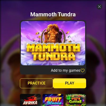
Mammoth Tundra
Add to my games
PRACTICE
PLAY