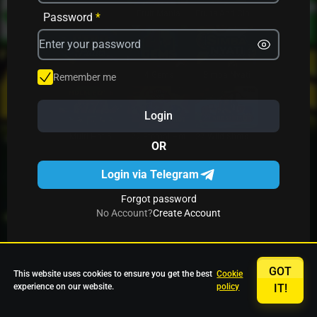
Avrika
Fruit Mania
Fruits And Clovers
Password
*
Star Fruits
4 Gems
Simba Nyati
Remember me
Login
27 Eternal Hot
Multi Hot 5
27 Wild Shots Dice
OR
Login via Telegram
Forgot password
No Account?
Create Account
GOT
This website uses cookies to ensure you get the best
Cookie
experience on our website.
policy
IT!