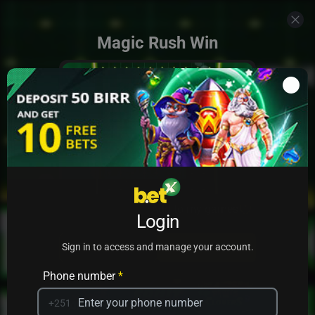
Magic Rush Win
Add to my games
Login
PRACTICE
PLAY
Sign in to access and manage your account.
Phone number
*
+251