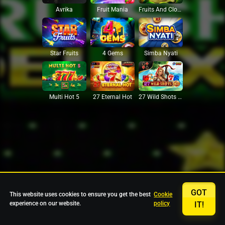
Avrika
Fruit Mania
Fruits And Clovers
Star Fruits
4 Gems
Simba Nyati
27 Eternal Hot
Multi Hot 5
27 Wild Shots Dice
GOT
This website uses cookies to ensure you get the best
Cookie
experience on our website.
policy
IT!