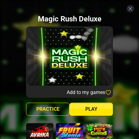
Magic Rush Deluxe
Add to my games
PRACTICE
PLAY