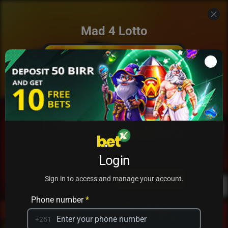
Mad 4 Lotto
Add to my games
Login
PRACTICE
PLAY
Sign in to access and manage your account.
Phone number
*
+251