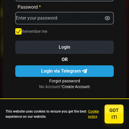
Avrika
Fruit Mania
Fruits And Clovers
Password
*
Star Fruits
4 Gems
Simba Nyati
Remember me
Login
27 Eternal Hot
Multi Hot 5
27 Wild Shots Dice
OR
Login via Telegram
Forgot password
No Account?
Create Account
GOT
This website uses cookies to ensure you get the best
Cookie
experience on our website.
policy
IT!