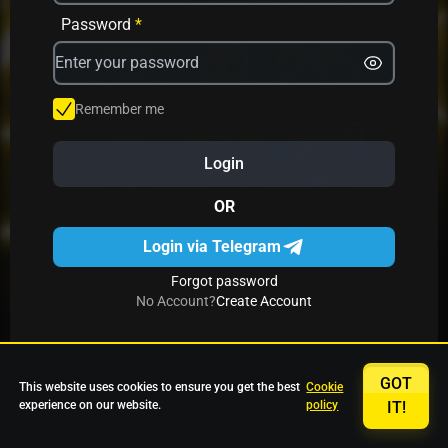
Avrika
Fruit Mania
Fruits And Clovers
Password
*
Star Fruits
4 Gems
Simba Nyati
Remember me
Login
27 Eternal Hot
Multi Hot 5
27 Wild Shots Dice
OR
Login via Telegram
Forgot password
No Account?
Create Account
GOT
This website uses cookies to ensure you get the best
Cookie
experience on our website.
policy
IT!