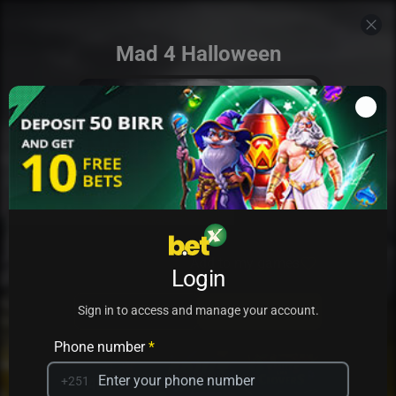
Mad 4 Halloween
Add to my games
Login
PRACTICE
PLAY
Sign in to access and manage your account.
Phone number
*
+251