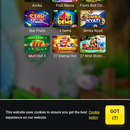
Avrika
Fruit Mania
Fruits And Clovers
Star Fruits
4 Gems
Simba Nyati
27 Eternal Hot
Multi Hot 5
27 Wild Shots Dice
GOT
This website uses cookies to ensure you get the best
Cookie
experience on our website.
policy
IT!