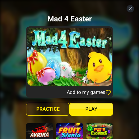
Mad 4 Easter
Add to my games
PRACTICE
PLAY