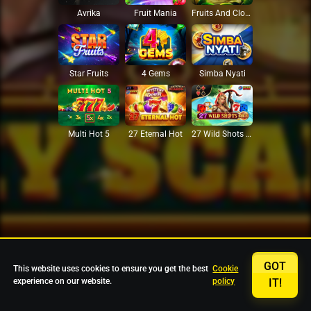
Avrika
Fruit Mania
Fruits And Clovers
Star Fruits
4 Gems
Simba Nyati
27 Eternal Hot
Multi Hot 5
27 Wild Shots Dice
GOT
This website uses cookies to ensure you get the best
Cookie
experience on our website.
policy
IT!