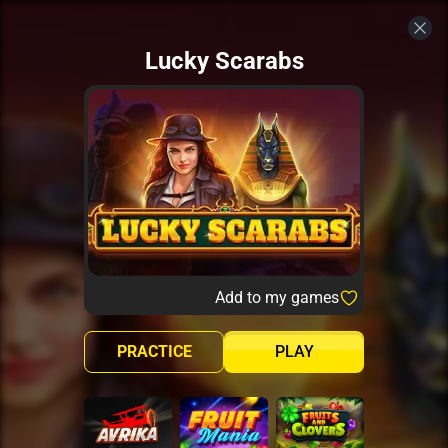
Lucky Scarabs
Add to my games
PRACTICE
PLAY