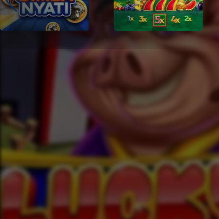
RACTICE
PRACTICE
Simba Nyati
Multi Hot 5