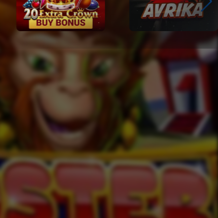
PRACTICE
PRACTICE
20 Extra Crown Buy
Avrika
Bonus