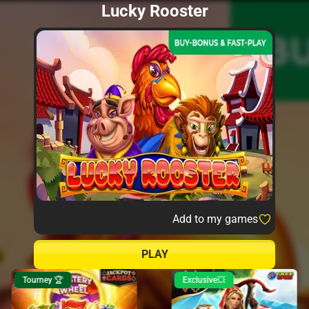
Lucky Rooster
Add to my games
PLAY
Tourney 🏆
Exclusive💥
PLAY
PLAY