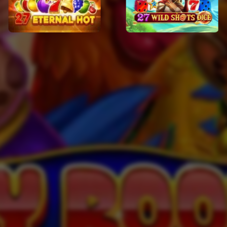
PRACTICE
PRACTICE
27 Eternal Hot
27 Wild Shots Dice