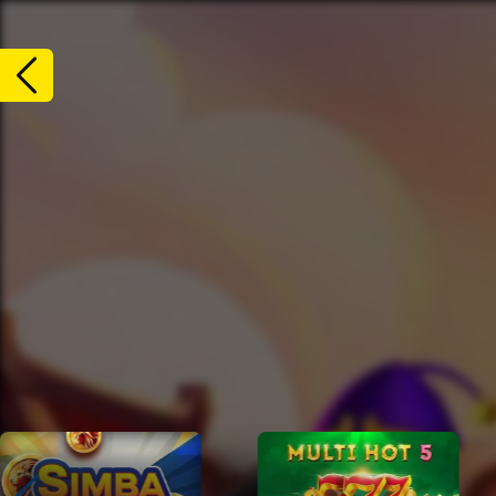
PLAY
PLAY