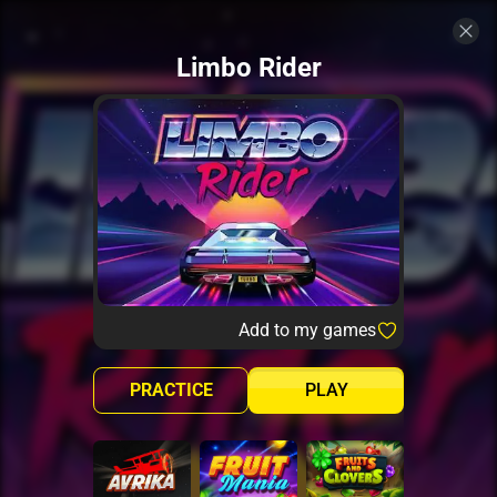
Limbo Rider
Add to my games
PRACTICE
PLAY