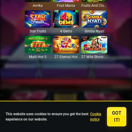
Avrika
Fruit Mania
Fruits And Clovers
Star Fruits
4 Gems
Simba Nyati
27 Eternal Hot
Multi Hot 5
27 Wild Shots Dice
GOT
This website uses cookies to ensure you get the best
Cookie
experience on our website.
policy
IT!