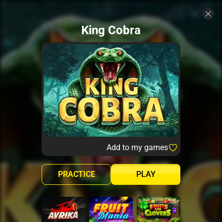
King Cobra
Add to my games
PRACTICE
PLAY