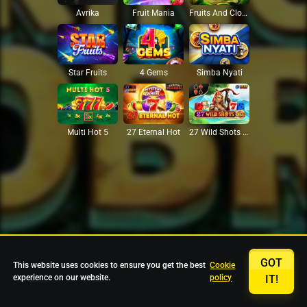
Avrika
Fruit Mania
Fruits And Clovers
Star Fruits
4 Gems
Simba Nyati
27 Eternal Hot
Multi Hot 5
27 Wild Shots Dice
GOT
This website uses cookies to ensure you get the best
Cookie
experience on our website.
policy
IT!