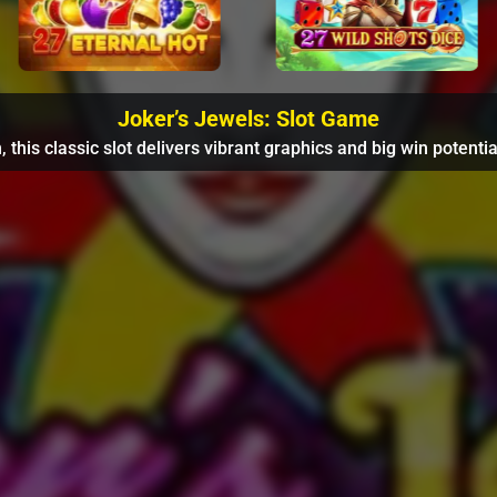
PRACTICE
PRACTICE
Joker’s Jewels: Slot Game
, this classic slot delivers vibrant graphics and big win potenti
27 Eternal Hot
27 Wild Shots Dice