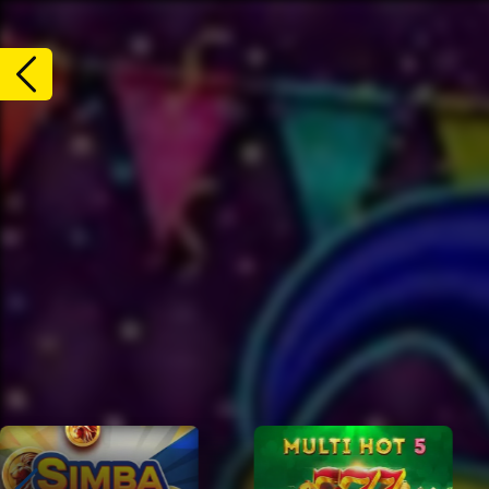
PLAY
PLAY