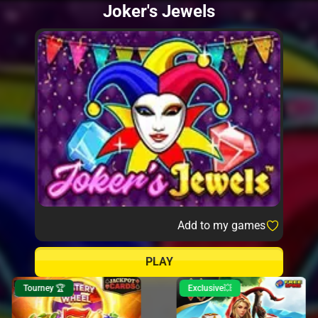
Joker's Jewels
Add to my games
PLAY
Tourney 🏆
Exclusive💥
PLAY
PLAY