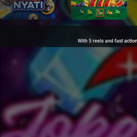
RACTICE
PRACTICE
With 5 reels and fast action
Simba Nyati
Multi Hot 5