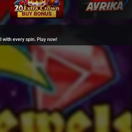
PRACTICE
PRACTICE
al with every spin. Play now!
20 Extra Crown Buy
Avrika
Bonus