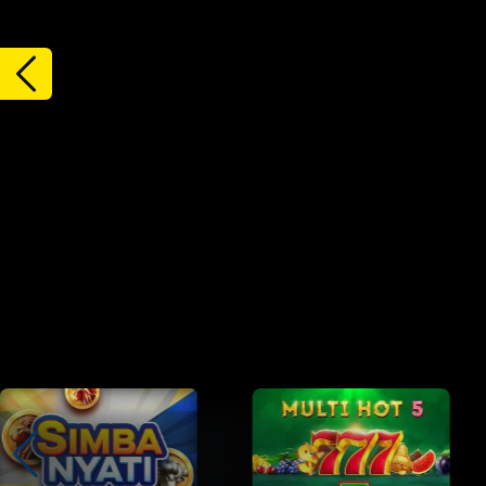
PLAY
PLAY
RACTICE
PRACTICE