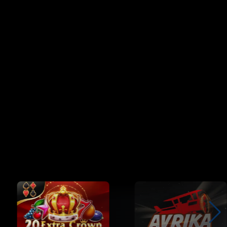
PRACTICE
PRACTICE