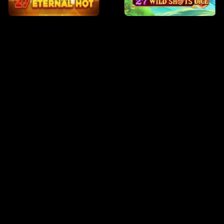
27 Eternal Hot
27 Wild Shots Dice