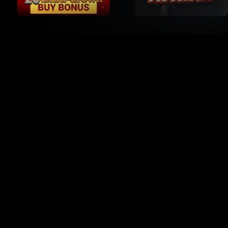
20 Extra Crown Buy
Avrika
Bonus