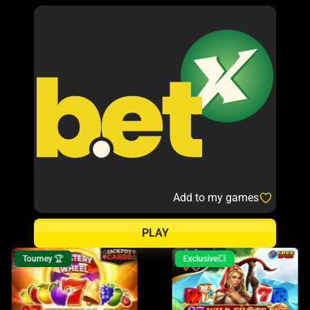
Add to my games
PLAY
Tourney 🏆
Exclusive💥
PLAY
PLAY
PRACTICE
PRACTICE