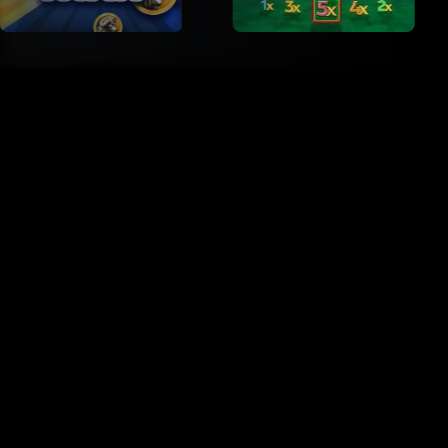
Simba Nyati
Multi Hot 5