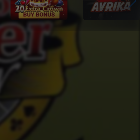
PRACTICE
PRACTICE
20 Extra Crown Buy
Avrika
Bonus