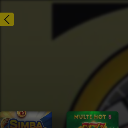
PLAY
PLAY