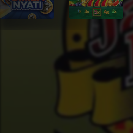
RACTICE
PRACTICE
Simba Nyati
Multi Hot 5