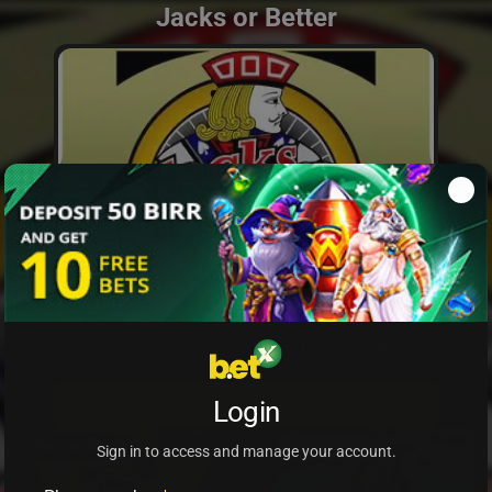
Jacks or Better
Add to my games
PLAY
Login
Tourney 🏆
Exclusive💥
Sign in to access and manage your account.
PLAY
PLAY