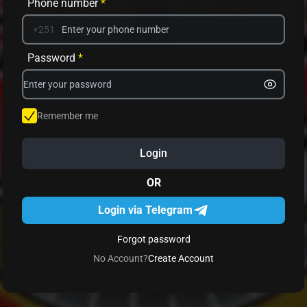
Phone number
*
PRACTICE
PRACTICE
+251
Password
*
27 Eternal Hot
27 Wild Shots Dice
Remember me
Login
OR
Login via Telegram
Forgot password
No Account?
Create Account