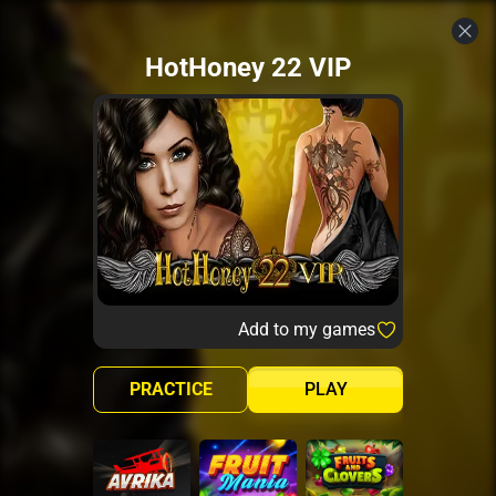
HotHoney 22 VIP
Add to my games
PRACTICE
PLAY