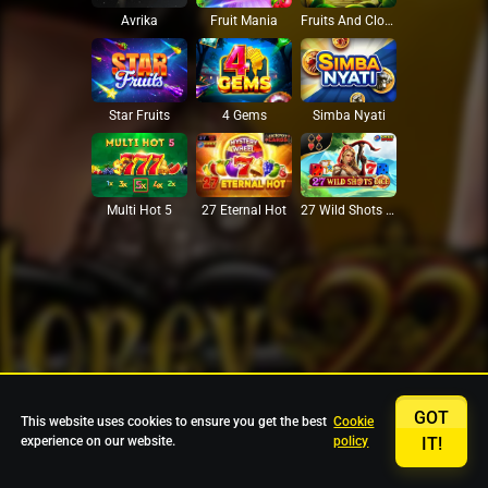
Avrika
Fruit Mania
Fruits And Clovers
Star Fruits
4 Gems
Simba Nyati
27 Eternal Hot
Multi Hot 5
27 Wild Shots Dice
GOT
This website uses cookies to ensure you get the best
Cookie
experience on our website.
policy
IT!