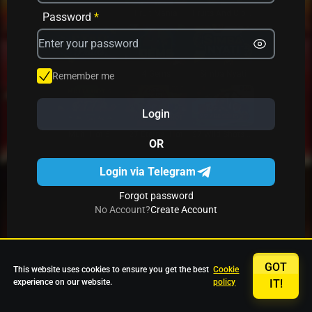
Avrika
Fruit Mania
Fruits And Clovers
Password
*
Star Fruits
4 Gems
Simba Nyati
Remember me
Login
27 Eternal Hot
Multi Hot 5
27 Wild Shots Dice
OR
Login via Telegram
Forgot password
No Account?
Create Account
GOT
This website uses cookies to ensure you get the best
Cookie
experience on our website.
policy
IT!