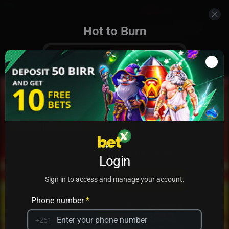
Hot to Burn
Add to my games
Login
PRACTICE
PLAY
Sign in to access and manage your account.
Phone number
*
+251