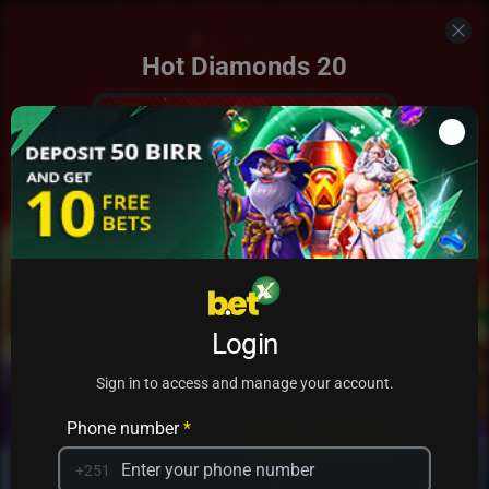
Hot Diamonds 20
Add to my games
Login
Play the dazzling Hot Diamonds virtual slot
Sign in to access and manage your account.
with high odds and exciting bonus fe...
Show
more
Phone number
*
PRACTICE
PLAY
+251