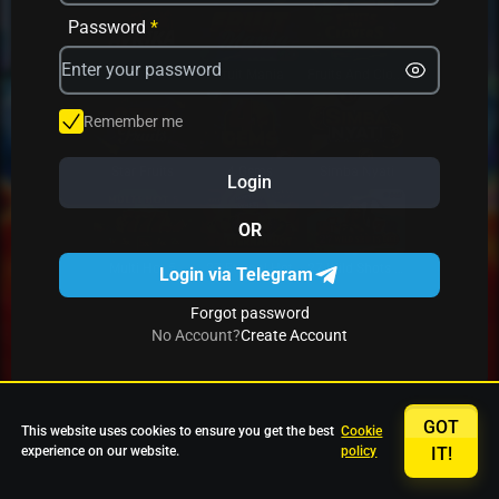
Password
*
Avrika
Fruit Mania
Fruits And Clovers
Remember me
Star Fruits
4 Gems
Simba Nyati
Login
OR
27 Eternal Hot
Multi Hot 5
27 Wild Shots Dice
Login via Telegram
Forgot password
No Account?
Create Account
GOT
This website uses cookies to ensure you get the best
Cookie
experience on our website.
policy
IT!