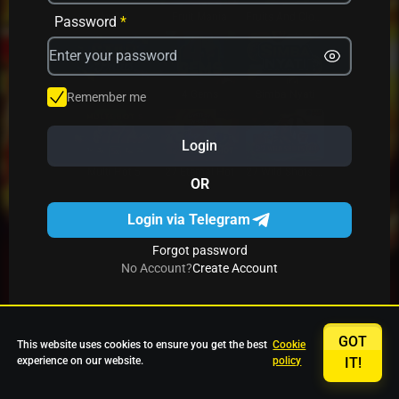
Avrika
Fruit Mania
Fruits And Clovers
Password
*
Star Fruits
4 Gems
Simba Nyati
Remember me
Login
27 Eternal Hot
Multi Hot 5
27 Wild Shots Dice
OR
Login via Telegram
Forgot password
No Account?
Create Account
GOT
This website uses cookies to ensure you get the best
Cookie
experience on our website.
policy
IT!