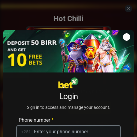
Hot Chilli
Add to my games
Login
PRACTICE
PLAY
Sign in to access and manage your account.
Phone number
*
+251